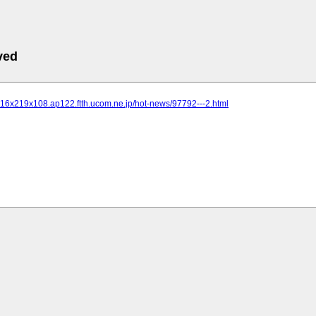
ved
216x219x108.ap122.ftth.ucom.ne.jp/hot-news/97792---2.html