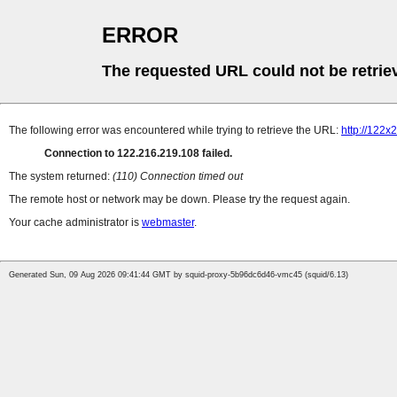
ERROR
The requested URL could not be retrie
The following error was encountered while trying to retrieve the URL:
http://122x
Connection to 122.216.219.108 failed.
The system returned:
(110) Connection timed out
The remote host or network may be down. Please try the request again.
Your cache administrator is
webmaster
.
Generated Sun, 09 Aug 2026 09:41:44 GMT by squid-proxy-5b96dc6d46-vmc45 (squid/6.13)