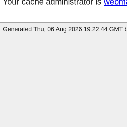
Your cache administrator is
webma
Generated Thu, 06 Aug 2026 19:22:44 GMT b