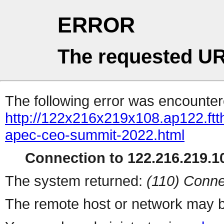
ERROR
The requested UR
The following error was encountere
http://122x216x219x108.ap122.ftth
apec-ceo-summit-2022.html
Connection to 122.216.219.10
The system returned:
(110) Conne
The remote host or network may b