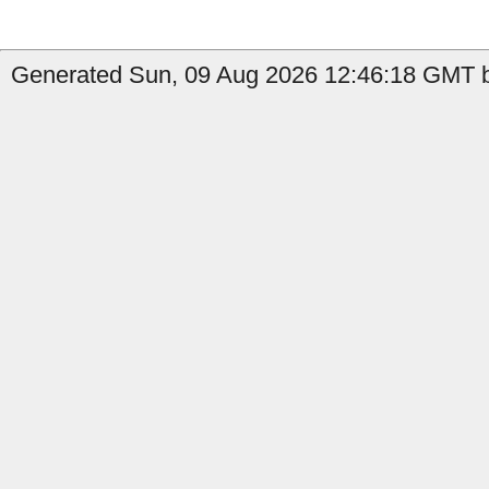
Generated Sun, 09 Aug 2026 12:46:18 GMT by