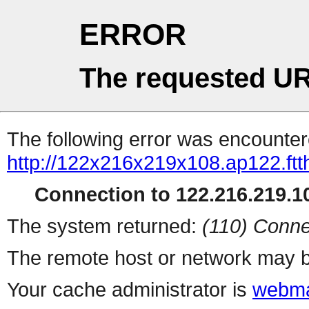
ERROR
The requested UR
The following error was encountere
http://122x216x219x108.ap122.ftth
Connection to 122.216.219.10
The system returned:
(110) Conne
The remote host or network may b
Your cache administrator is
webma