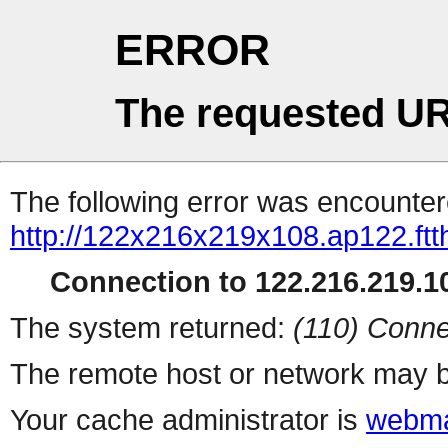
ERROR
The requested UR
The following error was encountere
http://122x216x219x108.ap122.ftt
Connection to 122.216.219.10
The system returned:
(110) Conne
The remote host or network may b
Your cache administrator is
webma