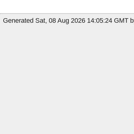
Generated Sat, 08 Aug 2026 14:05:24 GMT b