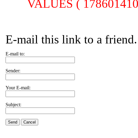
VALUES ( 1786014104,
E-mail this link to a friend.
E-mail to:
Sender:
Your E-mail:
Subject:
Send
Cancel