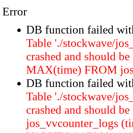
Error
DB function failed wi
Table './stockwave/jos
crashed and should b
MAX(time) FROM jos
DB function failed wi
Table './stockwave/jos
crashed and should 
jos_vvcounter_logs (ti